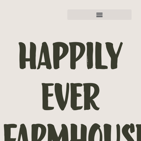
Happily
Ever
Farmhous