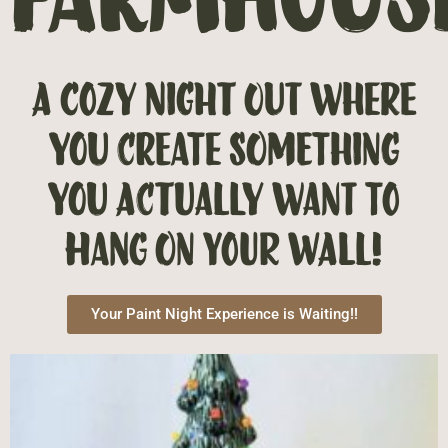
A cozy night out where
you create something
you actually want to
hang on your wall!
Your Paint Night Experience is Waiting!!